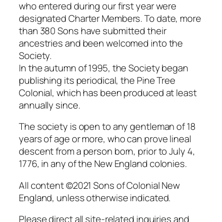
who entered during our first year were
designated Charter Members. To date, more
than 380 Sons have submitted their
ancestries and been welcomed into the
Society.
In the autumn of 1995, the Society began
publishing its periodical, the Pine Tree
Colonial, which has been produced at least
annually since.
The society is open to any gentleman of 18
years of age or more, who can prove lineal
descent from a person born, prior to July 4,
1776, in any of the New England colonies.
All content ©2021 Sons of Colonial New
England, unless otherwise indicated.
Please direct all site-related inquiries and