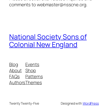
comments to webmaster@nsscne.org.
National Society Sons of
Colonial New England
Blog
Events
About
Shop
FAQs
Patterns
Authors
Themes
Twenty Twenty-Five
Designed with
WordPress