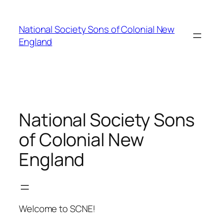
Skip
to
National Society Sons of Colonial New
content
England
National Society Sons
of Colonial New
England
Welcome to SCNE!