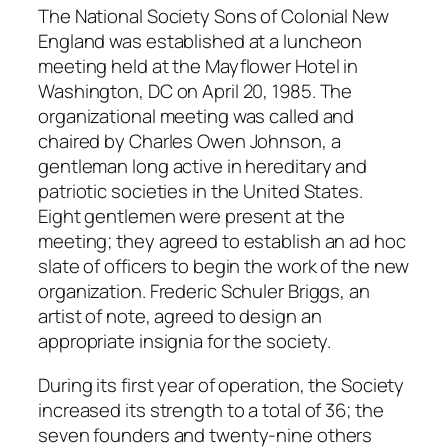
The National Society Sons of Colonial New
England was established at a luncheon
meeting held at the Mayflower Hotel in
Washington, DC on April 20, 1985. The
organizational meeting was called and
chaired by Charles Owen Johnson, a
gentleman long active in hereditary and
patriotic societies in the United States.
Eight gentlemen were present at the
meeting; they agreed to establish an ad hoc
slate of officers to begin the work of the new
organization. Frederic Schuler Briggs, an
artist of note, agreed to design an
appropriate insignia for the society.
During its first year of operation, the Society
increased its strength to a total of 36; the
seven founders and twenty-nine others