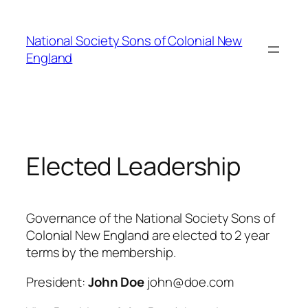
Skip
to
National Society Sons of Colonial New
content
England
Elected Leadership
Governance of the National Society Sons of
Colonial New England are elected to 2 year
terms by the membership.
President:
John Doe
john@doe.com