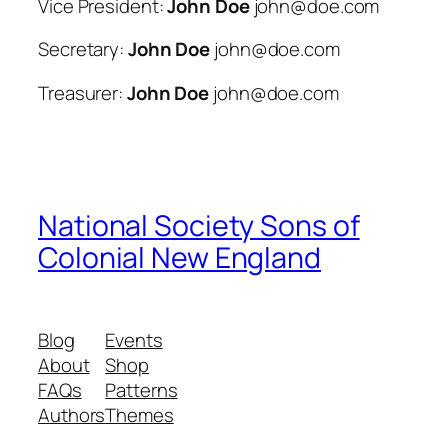
Vice President:
John Doe
john@doe.com
Secretary:
John Doe
john@doe.com
Treasurer:
John Doe
john@doe.com
National Society Sons of
Colonial New England
Blog
Events
About
Shop
FAQs
Patterns
Authors
Themes